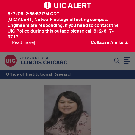
UIC ALERT
8/7/26, 2:55:57 PM CDT
[UIC ALERT] Network outage affecting campus.
Engineers are responding. If you need to contact the
UIC Police during this outage please call 312-617-
9717.
[...Read more]
Collapse Alerts ▲
SEARCH
Office of Institutional Research