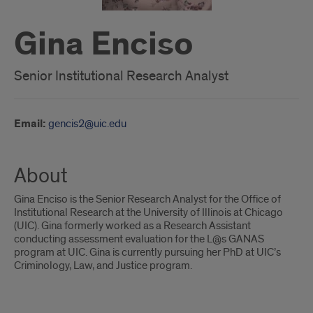
Gina Enciso
Senior Institutional Research Analyst
Email:
gencis2@uic.edu
About
Gina Enciso is the Senior Research Analyst for the Office of
Institutional Research at the University of Illinois at Chicago
(UIC). Gina formerly worked as a Research Assistant
conducting assessment evaluation for the L@s GANAS
program at UIC. Gina is currently pursuing her PhD at UIC’s
Criminology, Law, and Justice program.