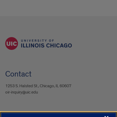
Contact
1253 S. Halsted St., Chicago, IL 60607
oir-inquiry@uic.edu