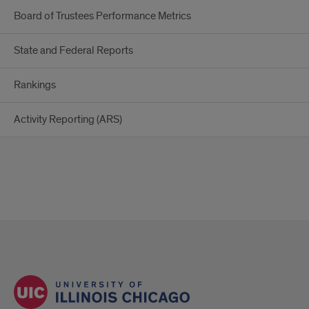
Board of Trustees Performance Metrics
State and Federal Reports
Rankings
Activity Reporting (ARS)