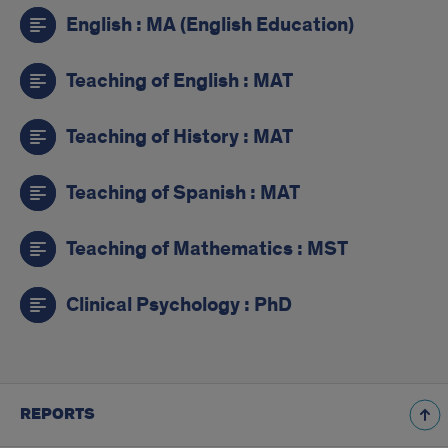
English : MA (English Education)
Teaching of English : MAT
Teaching of History : MAT
Teaching of Spanish : MAT
Teaching of Mathematics : MST
Clinical Psychology : PhD
REPORTS