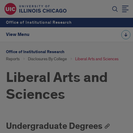
Office of Institutional Research
View Menu
Office of Institutional Research
Reports
Disclosures By College
Liberal Arts and Sciences
Liberal Arts and
Sciences
Undergraduate Degrees