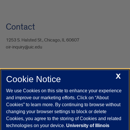
Contact
1253 S. Halsted St., Chicago, IL 60607
oir-inquiry@uic.edu
X
Cookie Notice
UIC.edu
Academic Calendar
Athletics
Campus Directory
Disability Resources
Emergency Information
Event Calendar
We use Cookies on this site to enhance your experience
Job Openings
Library
Maps
UIC Safe Mobile App
and improve our marketing efforts. Click on “About
UIC Today
UI Health
Veterans Affairs
Report a Concern
Cookies” to learn more. By continuing to browse without
changing your browser settings to block or delete
Cookies, you agree to the storing of Cookies and related
Powered by Red 3.0.51
technologies on your device.
University of Illinois
This site is protected by reCAPTCHA and the Google
Privacy Policy