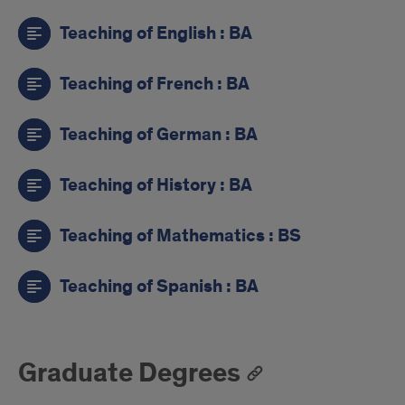
Teaching of English : BA
Teaching of French : BA
Teaching of German : BA
Teaching of History : BA
Teaching of Mathematics : BS
Teaching of Spanish : BA
Graduate Degrees